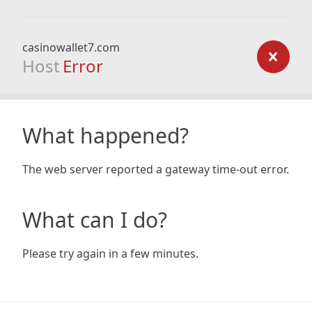
casinowallet7.com
Host
Error
What happened?
The web server reported a gateway time-out error.
What can I do?
Please try again in a few minutes.