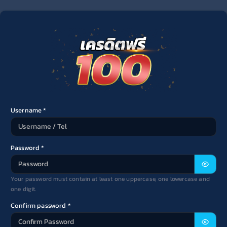
Username *
Password *
Your password must contain at least one uppercase, one lowercase and
one digit.
Confirm password *