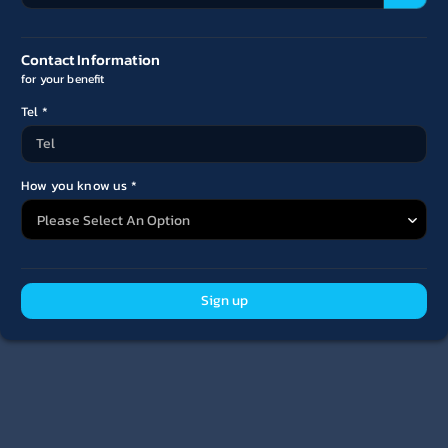
Contact Information
for your benefit
Tel *
How you know us *
Sign up