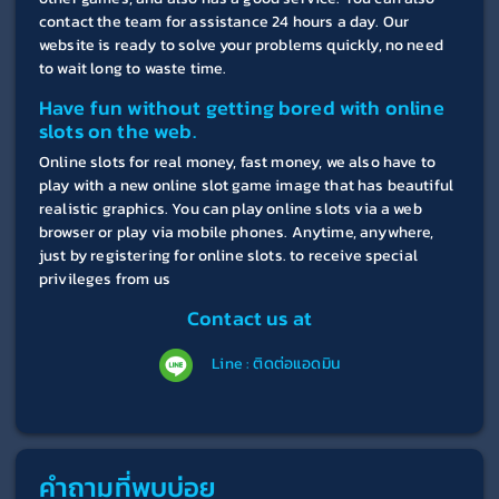
contact the team for assistance 24 hours a day. Our
website is ready to solve your problems quickly, no need
to wait long to waste time.
Have fun without getting bored with online
slots on the web.
Online slots for real money, fast money, we also have to
play with a new online slot game image that has beautiful
realistic graphics. You can play online slots via a web
browser or play via mobile phones. Anytime, anywhere,
just by registering for online slots. to receive special
privileges from us
Contact us at
Line : ติดต่อแอดมิน
คำถามที่พบบ่อย