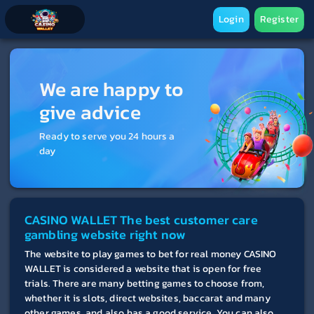
Login
Register
We are happy to
give advice
Ready to serve you 24 hours a
day
CASINO WALLET The best customer care
gambling website right now
The website to play games to bet for real money CASINO
WALLET is considered a website that is open for free
trials. There are many betting games to choose from,
whether it is slots, direct websites, baccarat and many
other games, and also has a good service. You can also